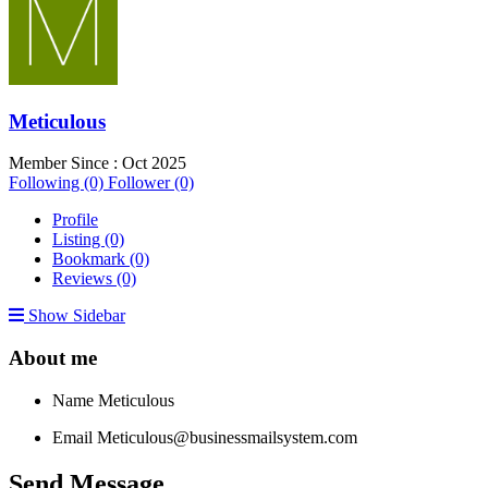
Meticulous
Member Since : Oct 2025
Following (0)
Follower (0)
Profile
Listing (0)
Bookmark (0)
Reviews (0)
Show Sidebar
About me
Name
Meticulous
Email
Meticulous@businessmailsystem.com
Send Message