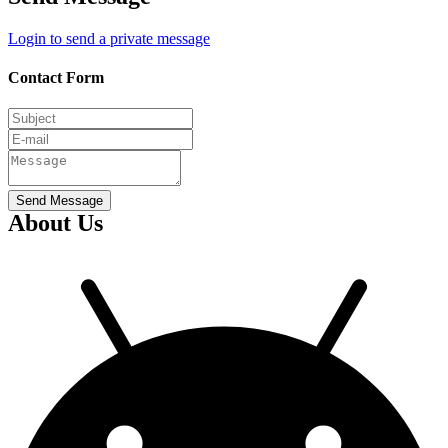
Login to send a private message
Contact Form
Send Message
About Us