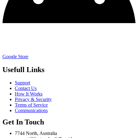
Google Store
Usefull Links
Support
Contact Us
How It Works
Privacy & Security
Terms of Service
Communications
Get In Touch
7744 North, Australia