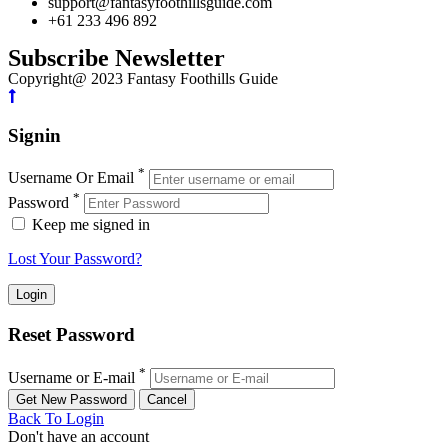
support@fantasyfoothillsguide.com
+61 233 496 892
Subscribe Newsletter
Copyright@ 2023 Fantasy Foothills Guide
Signin
*
Username Or Email
*
Password
Keep me signed in
Lost Your Password?
Reset Password
*
Username or E-mail
Back To Login
Don't have an account