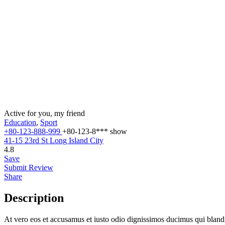
Active for you, my friend
Education
,
Sport
+80-123-888-999
+80-123-8***
show
41-15 23rd St Long Island City
4.8
Save
Submit Review
Share
Description
At vero eos et accusamus et iusto odio dignissimos ducimus qui blandit