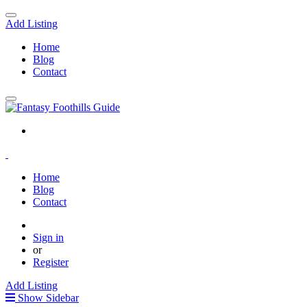
Add Listing
Home
Blog
Contact
Home
Blog
Contact
Sign in
or
Register
Add Listing
Show Sidebar