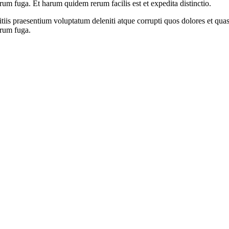
orum fuga. Et harum quidem rerum facilis est et expedita distinctio.
iis praesentium voluptatum deleniti atque corrupti quos dolores et quas 
orum fuga.