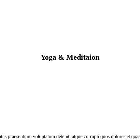
Yoga & Meditaion
iis praesentium voluptatum deleniti atque corrupti quos dolores et quas 