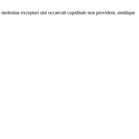
molestias excepturi sint occaecati cupiditate non provident, similique