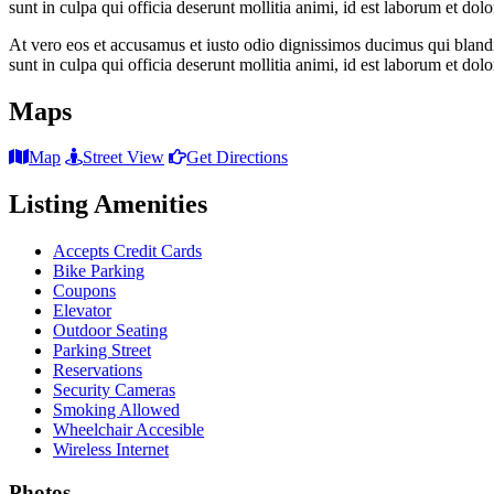
sunt in culpa qui officia deserunt mollitia animi, id est laborum et dol
At vero eos et accusamus et iusto odio dignissimos ducimus qui blandit
sunt in culpa qui officia deserunt mollitia animi, id est laborum et dol
Maps
Map
Street View
Get Directions
Listing Amenities
Accepts Credit Cards
Bike Parking
Coupons
Elevator
Outdoor Seating
Parking Street
Reservations
Security Cameras
Smoking Allowed
Wheelchair Accesible
Wireless Internet
Photos