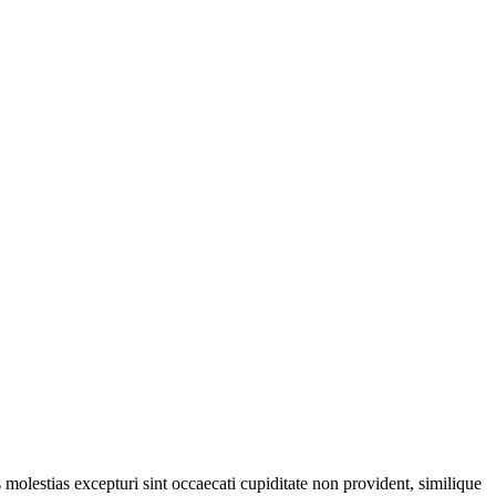
molestias excepturi sint occaecati cupiditate non provident, similique